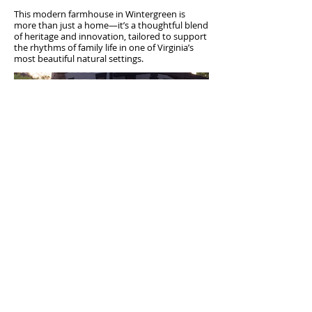
This modern farmhouse in Wintergreen is
more than just a home—it’s a thoughtful blend
of heritage and innovation, tailored to support
the rhythms of family life in one of Virginia’s
most beautiful natural settings.