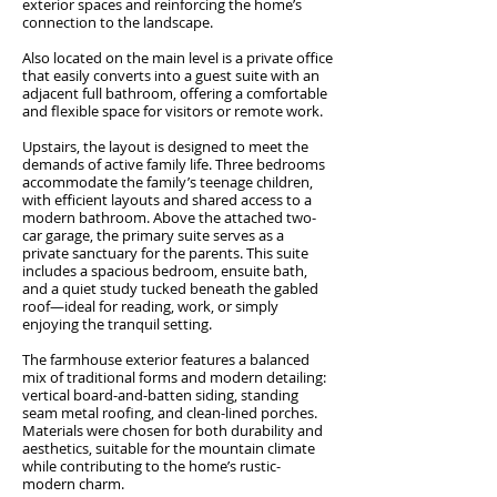
exterior spaces and reinforcing the home’s
connection to the landscape.
Also located on the main level is a private office
that easily converts into a guest suite with an
adjacent full bathroom, offering a comfortable
and flexible space for visitors or remote work.
Upstairs, the layout is designed to meet the
demands of active family life. Three bedrooms
accommodate the family’s teenage children,
with efficient layouts and shared access to a
modern bathroom. Above the attached two-
car garage, the primary suite serves as a
private sanctuary for the parents. This suite
includes a spacious bedroom, ensuite bath,
and a quiet study tucked beneath the gabled
roof—ideal for reading, work, or simply
enjoying the tranquil setting.
The farmhouse exterior features a balanced
mix of traditional forms and modern detailing:
vertical board-and-batten siding, standing
seam metal roofing, and clean-lined porches.
Materials were chosen for both durability and
aesthetics, suitable for the mountain climate
while contributing to the home’s rustic-
modern charm.