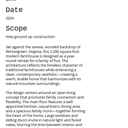
Date
2024
Scope
New ground up construction
Set against the serene, wooded backdrop of
Wintergreen, Virginia, this 2,200 square foot
modern farmhouse is designed as a year-
round retreat for a family of five. The
architecture reflects the timeless character of
traditional farmhouses while embracing a
clean, contemporary aesthetic—creating a
warm, livable home that harmonizes with its
natural mountain surroundings.
The design centers around an open living
concept that promotes family connection and
flexibility. The main floor features a well-
appointed kitchen, casual bistro dining area,
and a spacious family room—together forming
the heart of the home. Large windows and
sliding doors invite in natural light and forest
views, blurring the lines between interior and