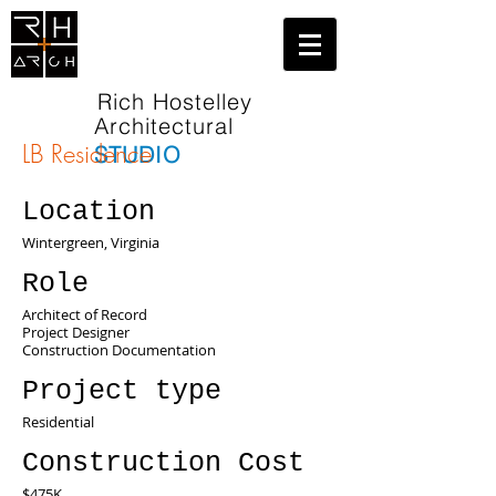
Rich Hostelley
Architectural
LB Residence
STUDIO
Location
Wintergreen, Virginia
Role
Architect of Record
Project Designer
Construction Documentation
Project type
Residential
Construction Cost
$475K