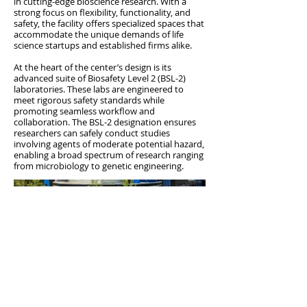
in cutting-edge bioscience research. With a
strong focus on flexibility, functionality, and
safety, the facility offers specialized spaces that
accommodate the unique demands of life
science startups and established firms alike.
At the heart of the center’s design is its
advanced suite of Biosafety Level 2 (BSL-2)
laboratories. These labs are engineered to
meet rigorous safety standards while
promoting seamless workflow and
collaboration. The BSL-2 designation ensures
researchers can safely conduct studies
involving agents of moderate potential hazard,
enabling a broad spectrum of research ranging
from microbiology to genetic engineering.