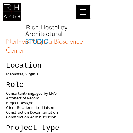
Rich Hostelley
Architectural
Northern Virginia Bioscience
STUDIO
Center
Location
Manassas, Virginia
Role
Consultant (Engaged by LPA)
Architect of Record
Project Designer
Client Relationship - Liaison
Construction Documentation
Construction Administration
Project type