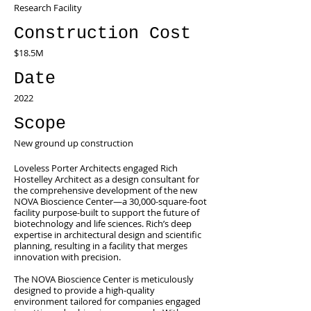
Research Facility
Construction Cost
$18.5M
Date
2022
Scope
New ground up construction
Loveless Porter Architects engaged Rich
Hostelley Architect as a design consultant for
the comprehensive development of the new
NOVA Bioscience Center—a 30,000-square-foot
facility purpose-built to support the future of
biotechnology and life sciences. Rich’s deep
expertise in architectural design and scientific
planning, resulting in a facility that merges
innovation with precision.
The NOVA Bioscience Center is meticulously
designed to provide a high-quality
environment tailored for companies engaged